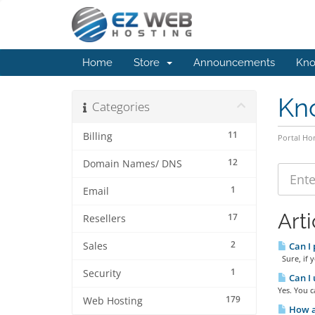
Home
Store
Announcements
Kno
Kn
Categories
11
Billing
Portal H
12
Domain Names/ DNS
1
Email
Arti
17
Resellers
2
Sales
Can I 
Sure, if y
1
Security
Can I 
Yes. You c
179
Web Hosting
How am