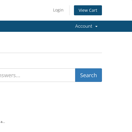
Login
View Cart
Account
a...