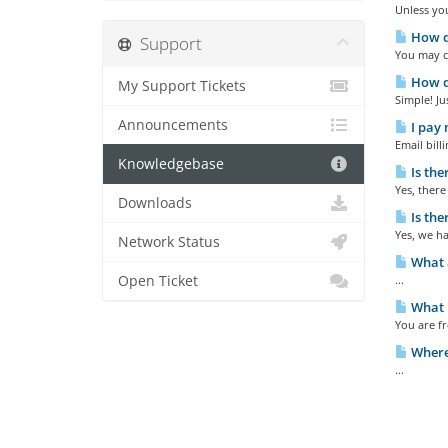
Unless you
How do
Support
You may ca
How do
My Support Tickets
Simple! Ju
Announcements
I pay 
Email bil
Knowledgebase
Is the
Yes, there
Downloads
Is the
Yes, we h
Network Status
What a
Open Ticket
...
What h
You are fr
Where 
...