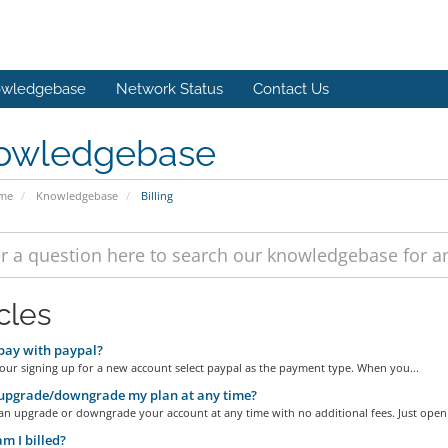
wledgebase
Network Status
Contact Us
owledgebase
ome
Knowledgebase
Billing
cles
pay with paypal?
our signing up for a new account select paypal as the payment type. When you...
upgrade/downgrade my plan at any time?
an upgrade or downgrade your account at any time with no additional fees. Just open 
 I billed?