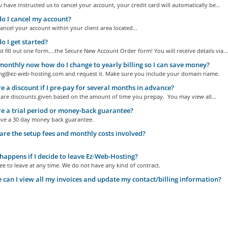
 have instructed us to cancel your account, your credit card will automatically be...
 I cancel my account?
ncel your account within your client area located...
 I get started?
st fill out one form....the Secure New Account Order form! You will receive details via...
monthly now how do I change to yearly billing so I can save money?
ling@ez-web-hosting.com and request it. Make sure you include your domain name.
re a discount if I pre-pay for several months in advance?
 are discounts given based on the amount of time you prepay. You may view all...
re a trial period or money-back guarantee?
ave a 30 day money back guarantee.
re the setup fees and monthly costs involved?
appens if I decide to leave Ez-Web-Hosting?
ee to leave at any time. We do not have any kind of contract.
can I view all my invoices and update my contact/billing information?