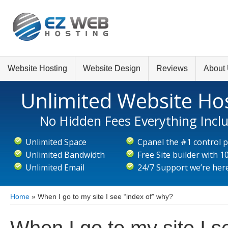
Website Hosting
Website Design
Reviews
About
Unlimited Website Ho
No Hidden Fees Everything Incl
Unlimited Space
Cpanel the #1 control 
Unlimited Bandwidth
Free Site builder with 
Unlimited Email
24/7 Support we’re here
Home
»
When I go to my site I see “index of” why?