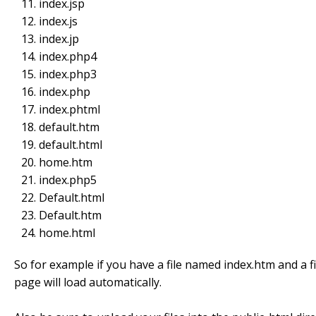
index.jsp
index.js
index.jp
index.php4
index.php3
index.php
index.phtml
default.htm
default.html
home.htm
index.php5
Default.html
Default.htm
home.html
So for example if you have a file named index.htm and a fi
page will load automatically.