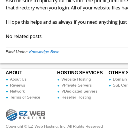
Also be sure to upload your files into the public_html dire
that directory when you login. All of your website files h
I Hope this helps and as always if you need anything just
No related posts.
Filed Under:
Knowledge Base
ABOUT
HOSTING SERVICES
OTHER 
About Us
Website Hosting
Domain 
Reviews
VPrivate Servers
SSL Cert
Network
VDedicated Servers
Terms of Service
Reseller Hosting
Copyright © EZ Web Hosting, Inc. All Rights Reserved