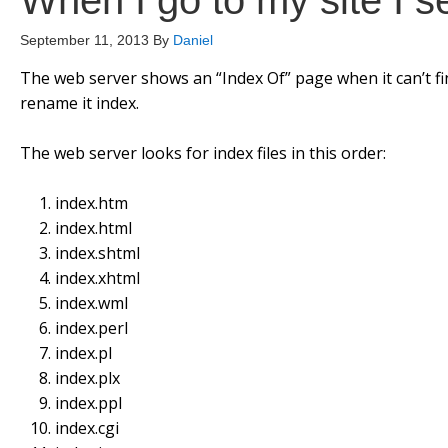
When I go to my site I s
September 11, 2013
By
Daniel
The web server shows an “Index Of” page when it can’t fi
rename it index.
The web server looks for index files in this order:
index.htm
index.html
index.shtml
index.xhtml
index.wml
index.perl
index.pl
index.plx
index.ppl
index.cgi