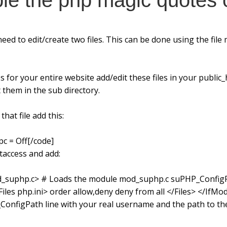
ble the php magic quotes 
eed to edit/create two files. This can be done using the fil
 for your entire website add/edit these files in your public_h
 them in the sub directory.
that file add this:
c = Off[/code]
htaccess and add:
d_suphp.c> # Loads the module mod_suphp.c suPHP_Config
s php.ini> order allow,deny deny from all </Files> </IfMod
nfigPath line with your real username and the path to the 