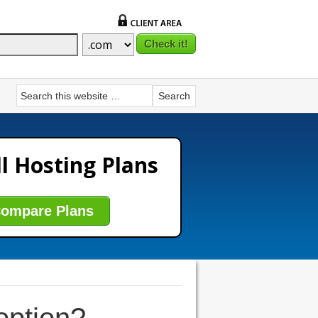
l Hosting Plans
ompare Plans