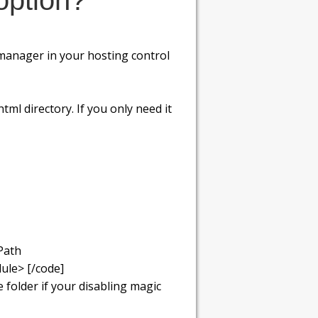
option?
e manager in your hosting control
tml directory. If you only need it
Path
ule> [/code]
folder if your disabling magic