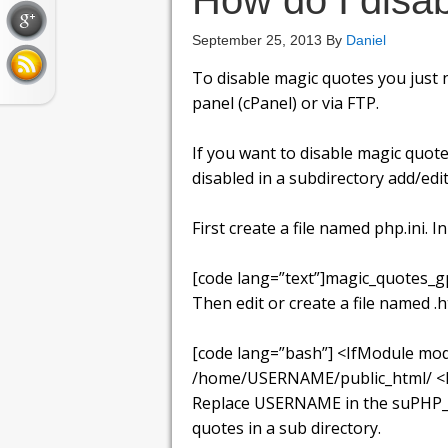
How do I disa
September 25, 2013
By
Daniel
To disable magic quotes you just n
panel (cPanel) or via FTP.
If you want to disable magic quotes
disabled in a subdirectory add/edit
First create a file named php.ini. In 
[code lang=”text”]magic_quotes_gp
Then edit or create a file named .
[code lang=”bash”] <IfModule mo
/home/USERNAME/public_html/ <File
Replace USERNAME in the suPHP_Co
quotes in a sub directory.