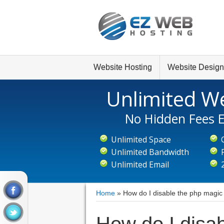
Website Hosting
Website Design
Unlimited We
No Hidden Fees E
Unlimited Space
Unlimited Bandwidth
Unlimited Email
Home
»
How do I disable the php magic