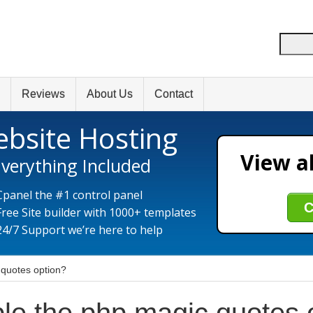
Reviews
About Us
Contact
bsite Hosting
View al
verything Included
Cpanel the #1 control panel
C
Free Site builder with 1000+ templates
24/7 Support we’re here to help
 quotes option?