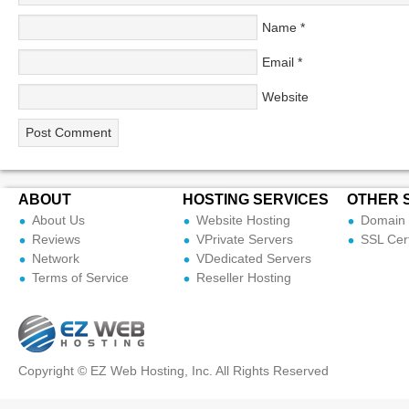
Name
*
Email
*
Website
ABOUT
HOSTING SERVICES
OTHER 
About Us
Website Hosting
Domain 
Reviews
VPrivate Servers
SSL Cert
Network
VDedicated Servers
Terms of Service
Reseller Hosting
Copyright © EZ Web Hosting, Inc. All Rights Reserved