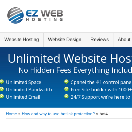
Website Hosting
Website Design
Reviews
About
Unlimited Website Hos
No Hidden Fees Everything Inclu
Unlimited Space
Cpanel the #1 control pane
Unlimited Bandwidth
Free Site builder with 1000
Unlimited Email
24/7 Support we’re here to
Home
»
How and why to use hotlink protection?
»
hot4