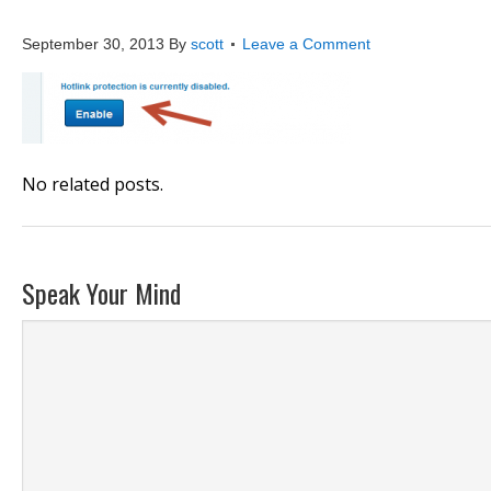
hot4
September 30, 2013
By
scott
Leave a Comment
No related posts.
Speak Your Mind