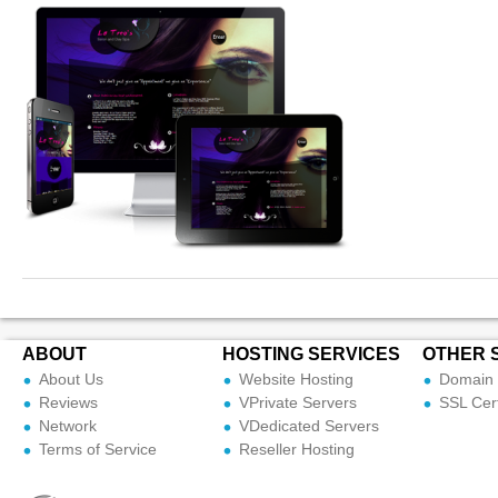
ABOUT
HOSTING SERVICES
OTHER 
About Us
Website Hosting
Domain 
Reviews
VPrivate Servers
SSL Cert
Network
VDedicated Servers
Terms of Service
Reseller Hosting