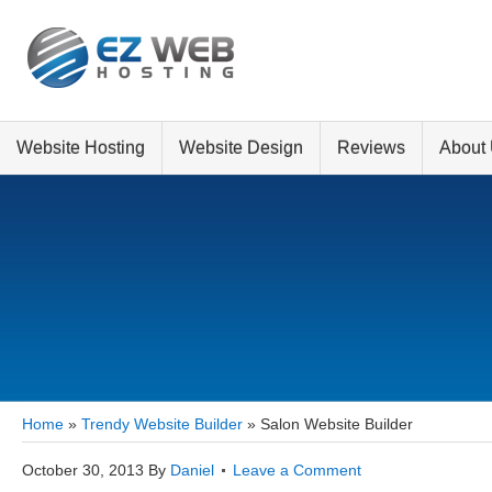
Website Hosting
Website Design
Reviews
About
Home
»
Trendy Website Builder
»
Salon Website Builder
October 30, 2013
By
Daniel
Leave a Comment