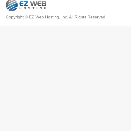
Copyright © EZ Web Hosting, Inc. All Rights Reserved