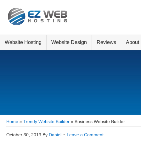
Website Hosting
Website Design
Reviews
About
Home
»
Trendy Website Builder
»
Business Website Builder
October 30, 2013
By
Daniel
Leave a Comment