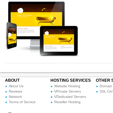
ABOUT
HOSTING SERVICES
OTHER 
About Us
Website Hosting
Domain 
Reviews
VPrivate Servers
SSL Cert
Network
VDedicated Servers
Terms of Service
Reseller Hosting