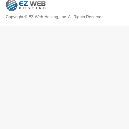
Copyright © EZ Web Hosting, Inc. All Rights Reserved