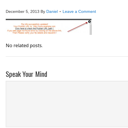
publish6
December 5, 2013
By
Daniel
Leave a Comment
No related posts.
Speak Your Mind