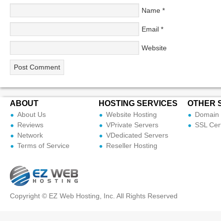
Name
*
Email
*
Website
ABOUT
HOSTING SERVICES
OTHER 
About Us
Website Hosting
Domain 
Reviews
VPrivate Servers
SSL Cert
Network
VDedicated Servers
Terms of Service
Reseller Hosting
Copyright © EZ Web Hosting, Inc. All Rights Reserved