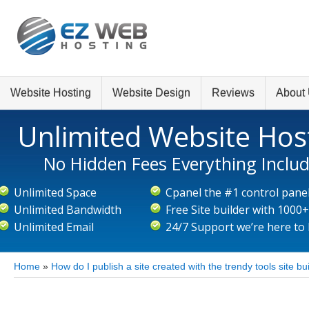
Website Hosting
Website Design
Reviews
About
Unlimited Website Hos
No Hidden Fees Everything Inclu
Unlimited Space
Cpanel the #1 control pane
Unlimited Bandwidth
Free Site builder with 1000
Unlimited Email
24/7 Support we’re here to
Home
»
How do I publish a site created with the trendy tools site bu