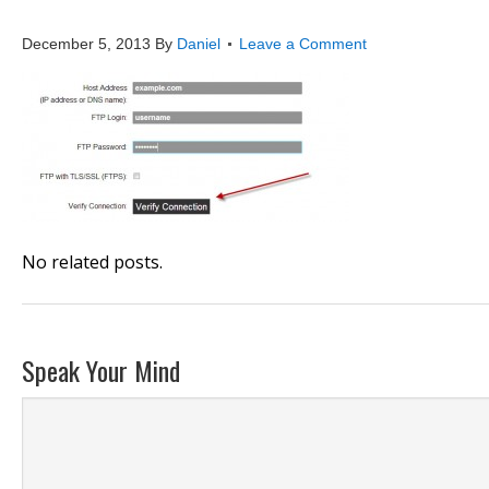
publish4
December 5, 2013
By
Daniel
Leave a Comment
No related posts.
Speak Your Mind