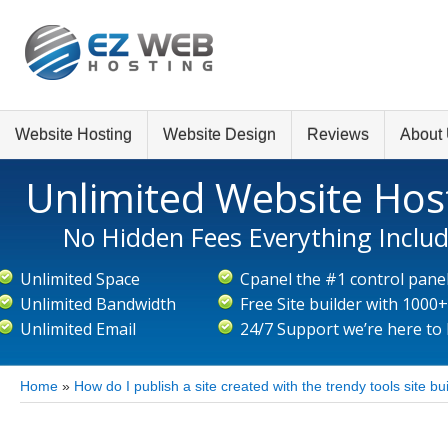
Website Hosting
Website Design
Reviews
About
Unlimited Website Hos
No Hidden Fees Everything Inclu
Unlimited Space
Cpanel the #1 control pane
Unlimited Bandwidth
Free Site builder with 1000
Unlimited Email
24/7 Support we’re here to
Home
»
How do I publish a site created with the trendy tools site bu