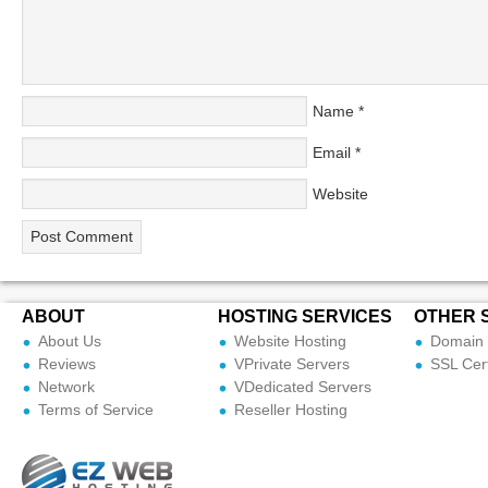
Name
*
Email
*
Website
ABOUT
HOSTING SERVICES
OTHER 
About Us
Website Hosting
Domain 
Reviews
VPrivate Servers
SSL Cert
Network
VDedicated Servers
Terms of Service
Reseller Hosting