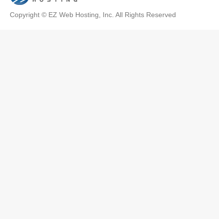
Copyright © EZ Web Hosting, Inc. All Rights Reserved