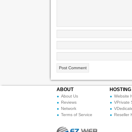
ABOUT
HOSTING
About Us
Website 
Reviews
VPrivate 
Network
VDedicat
Terms of Service
Reseller 