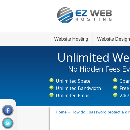
Website Hosting
Website Design
Unlimited We
No Hidden Fees Ev
Unlimited Space
Cpan
Unlimited Bandwidth
Free
Unlimited Email
24/7
Home
»
How do I password protect a di