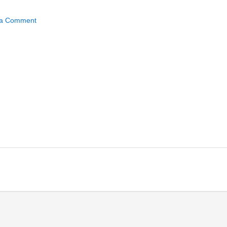
ected_directories150x15
 a Comment