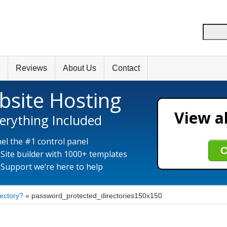
Reviews
About Us
Contact
bsite Hosting
View al
erything Included
el the #1 control panel
C
 Site builder with 1000+ templates
 Support we’re here to help
rectory?
»
password_protected_directories150x150