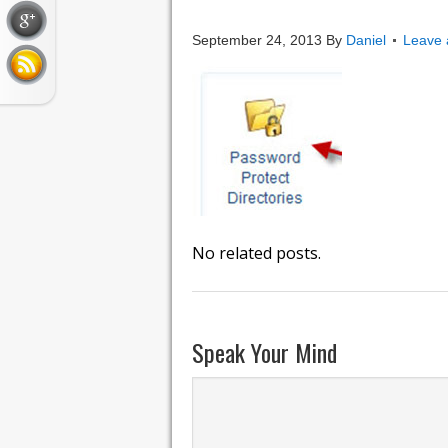
password_prot
September 24, 2013
By
Daniel
Leave
No related posts.
Speak Your Mind