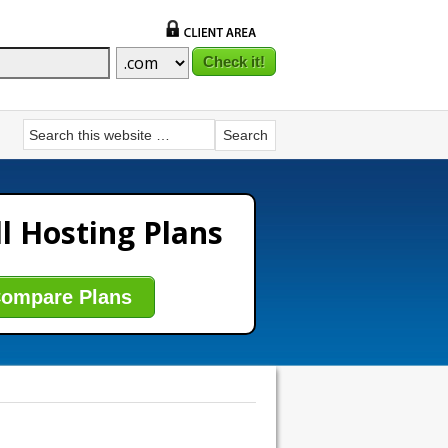
l Hosting Plans
ompare Plans