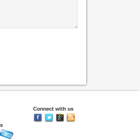
Connect with us
s