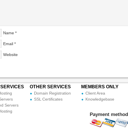
Name
*
Email
*
Website
 SERVICES
OTHER SERVICES
MEMBERS ONLY
Hosting
Domain Registration
Client Area
Servers
SSL Certificates
Knowledgebase
ed Servers
Hosting
Payment method