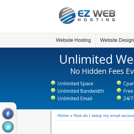
Website Hosting
Website Design
Unlimited We
No Hidden Fees Ev
Unlimited Space
Cpan
Unlimited Bandwidth
Free
Unlimited Email
24/7
Home
»
How do I setup my email accoun