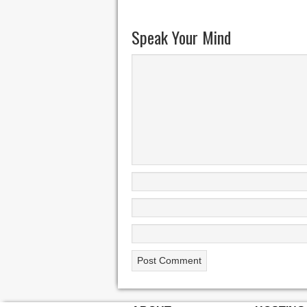
Speak Your Mind