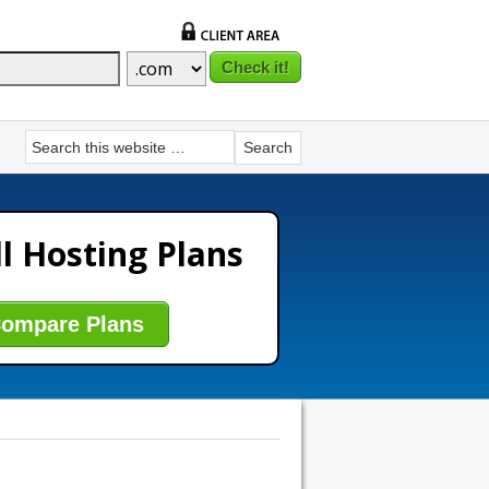
l Hosting Plans
ompare Plans