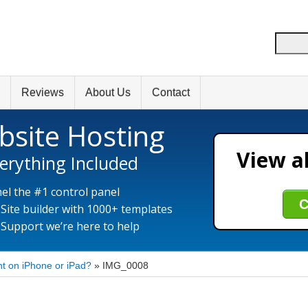
Reviews
About Us
Contact
bsite Hosting
View al
erything Included
el the #1 control panel
C
 Site builder with 1000+ templates
 Support we’re here to help
t on iPhone or iPad?
»
IMG_0008