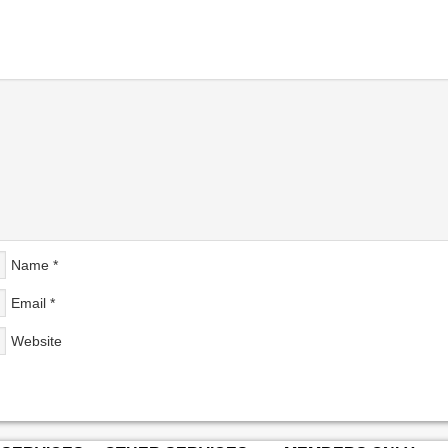
Name
*
Email
*
Website