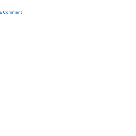
 a Comment