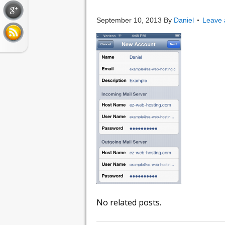
IMG_0008
September 10, 2013
By
Daniel
Leave
No related posts.