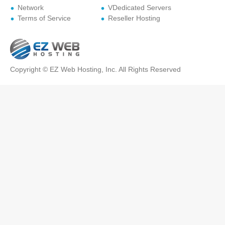
Network
VDedicated Servers
Terms of Service
Reseller Hosting
Copyright © EZ Web Hosting, Inc. All Rights Reserved