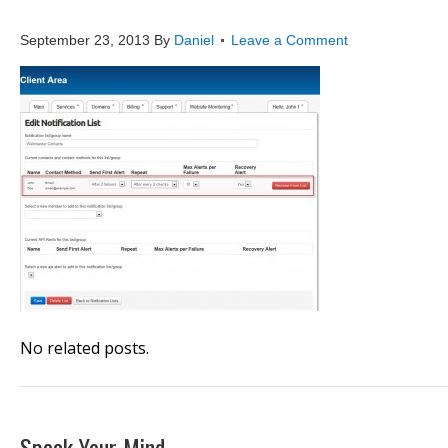
website_monitoring_add_
September 23, 2013
By
Daniel
Leave a Comment
No related posts.
Speak Your Mind