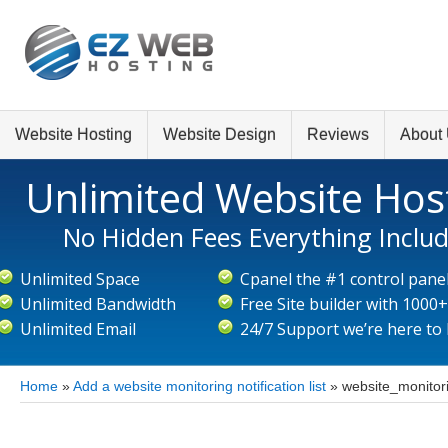
Website Hosting
Website Design
Reviews
About
Unlimited Website Hos
No Hidden Fees Everything Inclu
Unlimited Space
Cpanel the #1 control pane
Unlimited Bandwidth
Free Site builder with 1000
Unlimited Email
24/7 Support we’re here to
Home
»
Add a website monitoring notification list
»
website_monitori