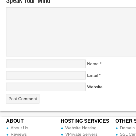
Name
*
Email
*
Website
ABOUT
HOSTING SERVICES
OTHER 
About Us
Website Hosting
Domain 
Reviews
VPrivate Servers
SSL Cert