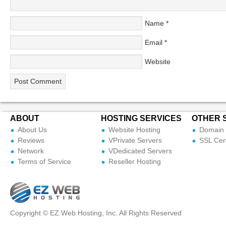
Name
*
Email
*
Website
ABOUT
HOSTING SERVICES
OTHER 
About Us
Website Hosting
Domain 
Reviews
VPrivate Servers
SSL Cert
Network
VDedicated Servers
Terms of Service
Reseller Hosting
Copyright © EZ Web Hosting, Inc. All Rights Reserved