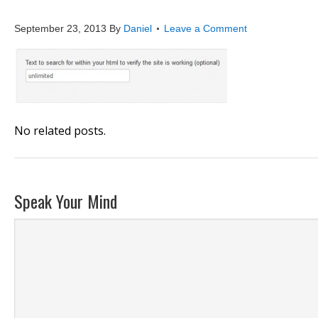
website_monitoring_ad
September 23, 2013
By
Daniel
Leave a Comment
No related posts.
Speak Your Mind