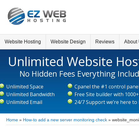
Website Hosting
Website Design
Reviews
About
Unlimited Website Hos
No Hidden Fees Everything Inclu
Unlimited Space
Cpanel the #1 control pane
Unlimited Bandwidth
Free Site builder with 1000
Unlimited Email
24/7 Support we’re here to
Home
»
How-to add a new server monitoring check
»
website_moni