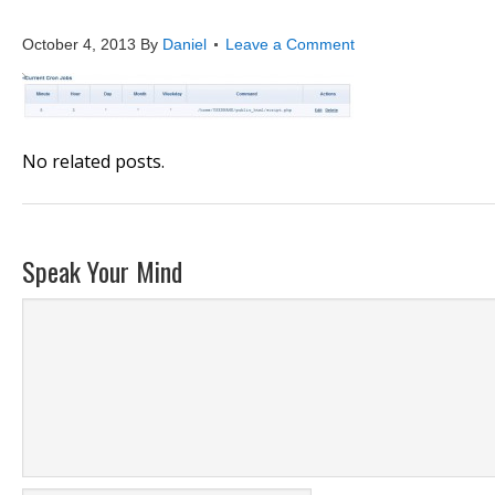
cron_job_6
October 4, 2013
By
Daniel
Leave a Comment
No related posts.
Speak Your Mind