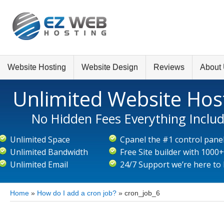
Website Hosting
Website Design
Reviews
About
Unlimited Website Hos
No Hidden Fees Everything Inclu
Unlimited Space
Cpanel the #1 control pane
Unlimited Bandwidth
Free Site builder with 1000
Unlimited Email
24/7 Support we’re here to
Home
»
How do I add a cron job?
»
cron_job_6