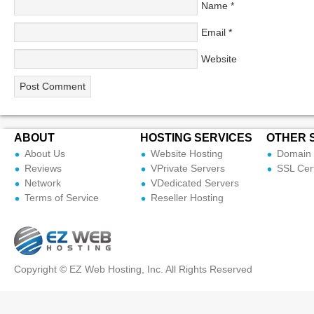
Name
*
Email
*
Website
ABOUT
HOSTING SERVICES
OTHER 
About Us
Website Hosting
Domain 
Reviews
VPrivate Servers
SSL Cert
Network
VDedicated Servers
Terms of Service
Reseller Hosting
Copyright © EZ Web Hosting, Inc. All Rights Reserved