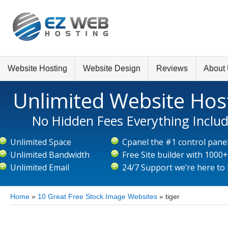
Website Hosting
Website Design
Reviews
About
Unlimited Website Hos
No Hidden Fees Everything Inclu
Unlimited Space
Cpanel the #1 control pane
Unlimited Bandwidth
Free Site builder with 1000
Unlimited Email
24/7 Support we’re here to
Home
»
10 Great Free Stock Image Websites
»
tiger