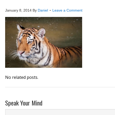
tiger
January 8, 2014
By
Daniel
Leave a Comment
No related posts.
Speak Your Mind