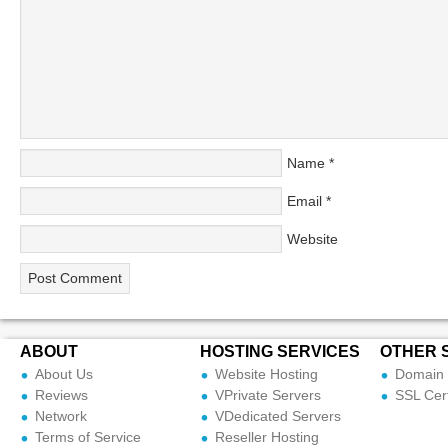
Name
*
Email
*
Website
ABOUT
HOSTING SERVICES
OTHER 
About Us
Website Hosting
Domain 
Reviews
VPrivate Servers
SSL Cert
Network
VDedicated Servers
Terms of Service
Reseller Hosting