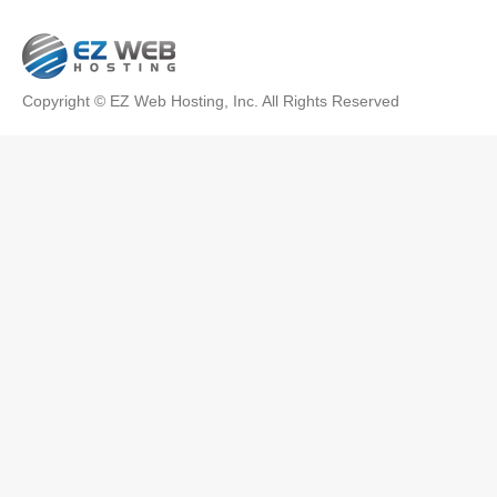
Copyright © EZ Web Hosting, Inc. All Rights Reserved